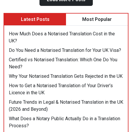
Public
Actually
Do
Latest Posts
Most Popular
in
a
How Much Does a Notarised Translation Cost in the
Translation
UK?
Process?”
Do You Need a Notarised Translation for Your UK Visa?
Certified vs Notarised Translation: Which One Do You
Need?
Why Your Notarised Translation Gets Rejected in the UK
How to Get a Notarised Translation of Your Driver’s
Licence in the UK
Future Trends in Legal & Notarised Translation in the UK
(2026 and Beyond)
What Does a Notary Public Actually Do in a Translation
Process?