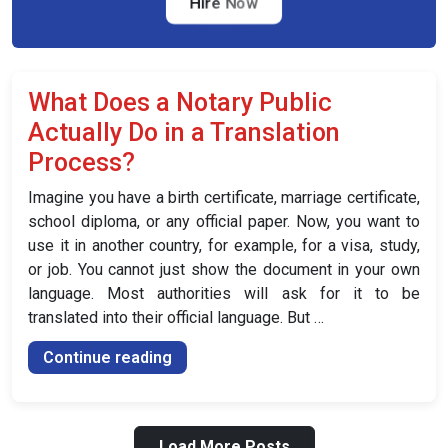
the
Hire Now
UK
(2026
and
What Does a Notary Public
Beyond)”
Actually Do in a Translation
Process?
Imagine you have a birth certificate, marriage certificate,
school diploma, or any official paper. Now, you want to
use it in another country, for example, for a visa, study,
or job. You cannot just show the document in your own
language. Most authorities will ask for it to be
translated into their official language. But …
“What
Continue reading
Does
a
Notary
Load More Posts