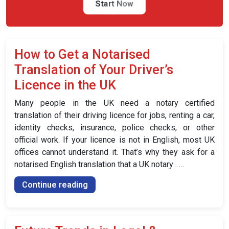
the
Start Now
UK”
How to Get a Notarised
Translation of Your Driver’s
Licence in the UK
Many people in the UK need a notary certified
translation of their driving licence for jobs, renting a car,
identity checks, insurance, police checks, or other
official work. If your licence is not in English, most UK
offices cannot understand it. That’s why they ask for a
notarised English translation that a UK notary . …
“How
Continue reading
to
Get
a