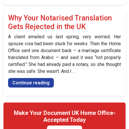
Notarised
Translation:
Why Your Notarised Translation
Which
Gets Rejected in the UK
One
Do
A client emailed us last spring, very worried. Her
You
spouse visa had been stuck for weeks. Then the Home
Need?”
Office sent one document back — a marriage certificate
translated from Arabic — and said it was “not properly
certified.” She had already paid a notary, so she thought
she was safe. She wasn’t. And I …
“Why
Continue reading
Your
Notarised
Translation
Gets
Make Your Document UK Home Office-
Rejected
Accepted Today
in