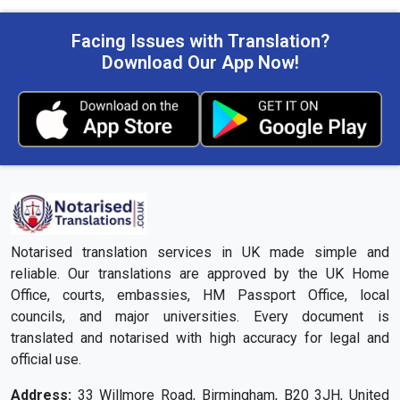
Facing Issues with Translation?
Download Our App Now!
Notarised translation services in UK made simple and
reliable. Our translations are approved by the UK Home
Office, courts, embassies, HM Passport Office, local
councils, and major universities. Every document is
translated and notarised with high accuracy for legal and
official use.
Address:
33 Willmore Road, Birmingham, B20 3JH, United