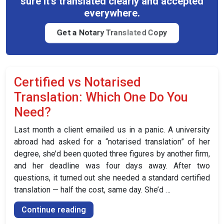
sure it's translated clearly and accepted
for
everywhere.
Your
UK
Get a Notary Translated Copy
Visa?”
Certified vs Notarised
Translation: Which One Do You
Need?
Last month a client emailed us in a panic. A university
abroad had asked for a “notarised translation” of her
degree, she’d been quoted three figures by another firm,
and her deadline was four days away. After two
questions, it turned out she needed a standard certified
translation — half the cost, same day. She’d …
“Certified
Continue reading
vs