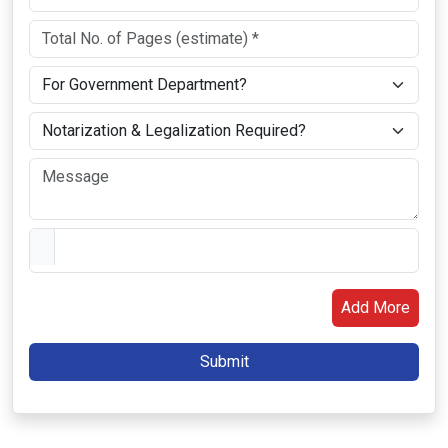
Add More