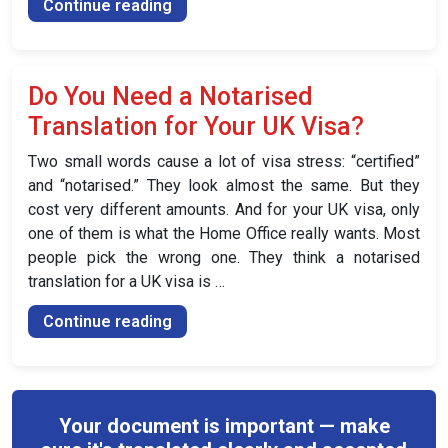
“How
Continue reading
Much
Does
a
Do You Need a Notarised
Notarised
Translation for Your UK Visa?
Translation
Cost
Two small words cause a lot of visa stress: “certified”
in
and “notarised.” They look almost the same. But they
the
cost very different amounts. And for your UK visa, only
UK?”
one of them is what the Home Office really wants. Most
people pick the wrong one. They think a notarised
translation for a UK visa is …
“Do
Continue reading
You
Need
a
Notarised
Your document is important — make
Translation