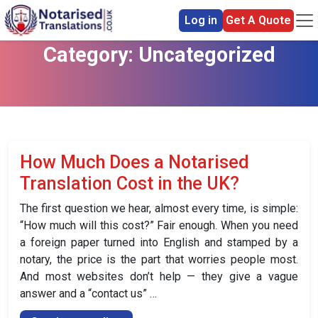
Log in
Get A Quote
Category:
Uncategorized
How Much Does a Notarised
Translation Cost in the UK?
The first question we hear, almost every time, is simple:
“How much will this cost?” Fair enough. When you need
a foreign paper turned into English and stamped by a
notary, the price is the part that worries people most.
And most websites don’t help — they give a vague
answer and a “contact us” …