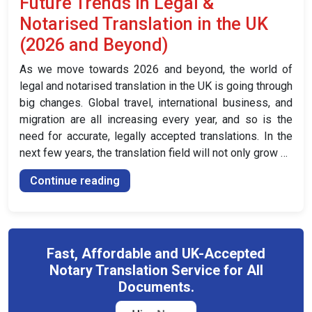
Future Trends in Legal &
Notarised
Notarised Translation in the UK
Translation
of
(2026 and Beyond)
Your
As we move towards 2026 and beyond, the world of
Driver’s
legal and notarised translation in the UK is going through
Licence
big changes. Global travel, international business, and
in
migration are all increasing every year, and so is the
the
need for accurate, legally accepted translations. In the
UK”
next few years, the translation field will not only grow …
“Future
Continue reading
Trends
in
Legal
&
Fast, Affordable and UK-Accepted
Notarised
Notary Translation Service for All
Translation
Documents.
in