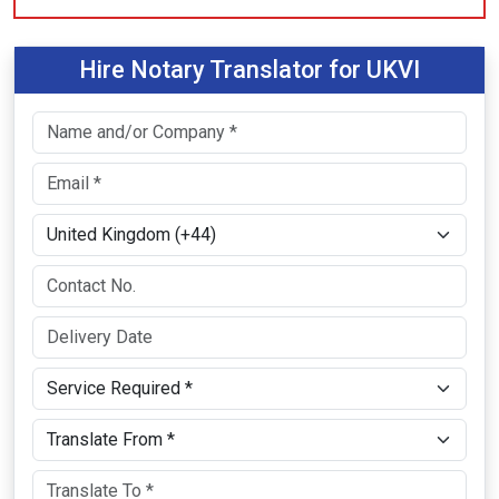
Hire Notary Translator for UKVI