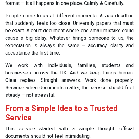
format — it all happens in one place. Calmly & Carefully.
People come to us at different moments. A visa deadline
that suddenly feels too close. University papers that must
be exact. A court document where one small mistake could
cause a big delay. Whatever brings someone to us, the
expectation is always the same — accuracy, clarity and
acceptance the first time.
We work with individuals, families, students and
businesses across the UK. And we keep things human.
Clear replies. Straight answers. Work done properly.
Because when documents matter, the service should feel
steady — not stressful.
From a Simple Idea to a Trusted
Service
This service started with a simple thought: official
documents should not feel intimidating.