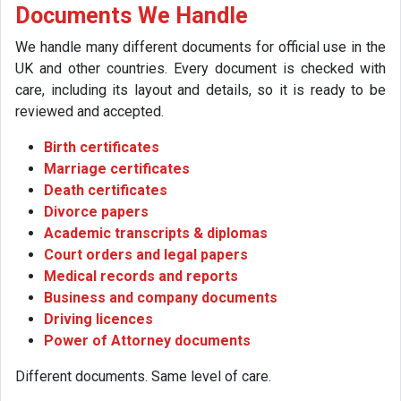
Documents We Handle
We handle many different documents for official use in the
UK and other countries. Every document is checked with
care, including its layout and details, so it is ready to be
reviewed and accepted.
Birth certificates
Marriage certificates
Death certificates
Divorce papers
Academic transcripts & diplomas
Court orders and legal papers
Medical records and reports
Business and company documents
Driving licences
Power of Attorney documents
Different documents. Same level of care.