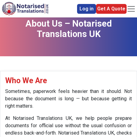
Log in
Get A Quote
About Us – Notarised
Translations UK
Who We Are
Sometimes, paperwork feels heavier than it should. Not
because the document is long — but because getting it
right matters.
At Notarised Translations UK, we help people prepare
documents for official use without the usual confusion or
endless back-and-forth. Notarised Translations UK, checks