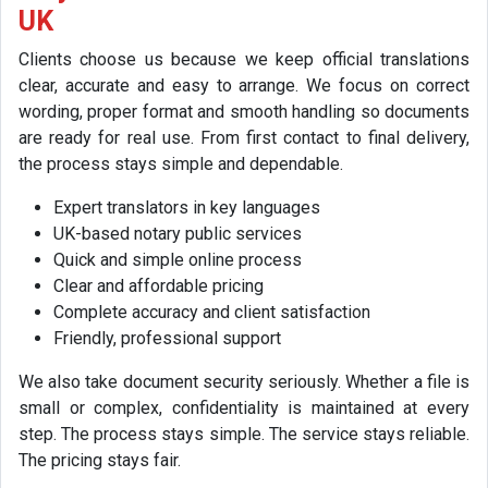
UK
Clients choose us because we keep official translations
clear, accurate and easy to arrange. We focus on correct
wording, proper format and smooth handling so documents
are ready for real use. From first contact to final delivery,
the process stays simple and dependable.
Expert translators in key languages
UK-based notary public services
Quick and simple online process
Clear and affordable pricing
Complete accuracy and client satisfaction
Friendly, professional support
We also take document security seriously. Whether a file is
small or complex, confidentiality is maintained at every
step. The process stays simple. The service stays reliable.
The pricing stays fair.