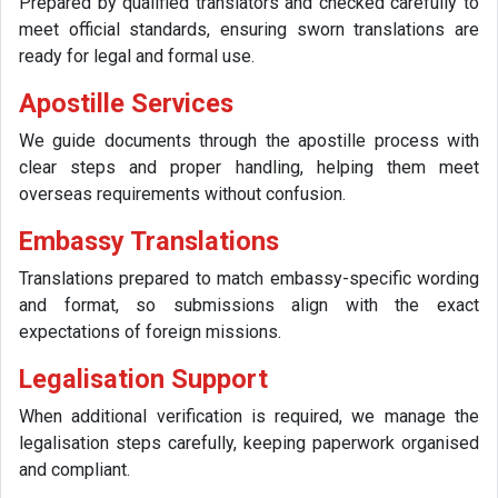
Prepared by qualified translators and checked carefully to
meet official standards, ensuring sworn translations are
ready for legal and formal use.
Apostille Services
We guide documents through the apostille process with
clear steps and proper handling, helping them meet
overseas requirements without confusion.
Embassy Translations
Translations prepared to match embassy-specific wording
and format, so submissions align with the exact
expectations of foreign missions.
Legalisation Support
When additional verification is required, we manage the
legalisation steps carefully, keeping paperwork organised
and compliant.