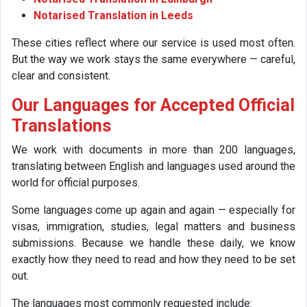
Notarised Translation in Leeds
These cities reflect where our service is used most often.
But the way we work stays the same everywhere — careful,
clear and consistent.
Our Languages for Accepted Official
Translations
We work with documents in more than 200 languages,
translating between English and languages used around the
world for official purposes.
Some languages come up again and again — especially for
visas, immigration, studies, legal matters and business
submissions. Because we handle these daily, we know
exactly how they need to read and how they need to be set
out.
The languages most commonly requested include: