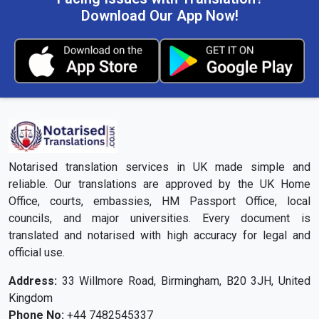
Download Our App Now!
Notarised translation services in UK made simple and
reliable. Our translations are approved by the UK Home
Office, courts, embassies, HM Passport Office, local
councils, and major universities. Every document is
translated and notarised with high accuracy for legal and
official use.
Address:
33 Willmore Road, Birmingham, B20 3JH, United
Kingdom
Phone No:
+44 7482545337