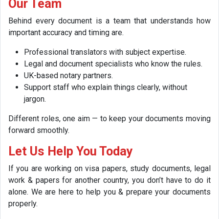
Our Team
Behind every document is a team that understands how
important accuracy and timing are.
Professional translators with subject expertise.
Legal and document specialists who know the rules.
UK-based notary partners.
Support staff who explain things clearly, without
jargon.
Different roles, one aim — to keep your documents moving
forward smoothly.
Let Us Help You Today
If you are working on visa papers, study documents, legal
work & papers for another country, you don’t have to do it
alone. We are here to help you & prepare your documents
properly.