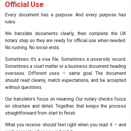
Official Use
Every document has a purpose. And every purpose has
rules.
We translate documents clearly, then complete the UK
notary step so they are ready for official use when needed.
No rushing. No loose ends.
Sometimes it’s a visa file. Sometimes a university record.
Sometimes a court matter or a business document heading
overseas. Different uses — same goal. The document
should read cleanly, match expectations, and be accepted
without questions.
Our translators focus on meaning. Our notary checks focus
on structure and detail. Together, that keeps the process
straightforward from start to finish.
What you receive should feel right when you read it — and