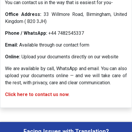
You can contact us in the way that is easiest for you-
Office Address:
33 Willmore Road, Birmingham, United
Kingdom ( B20 3JH)
Phone / WhatsApp:
+44 7482545337
Email:
Available through our contact form
Online:
Upload your documents directly on our website
We are available by call, WhatsApp and email. You can also
upload your documents online — and we will take care of
the rest, with privacy, care and clear communication.
Click here to contact us now
.
Facing Issues with Translation?