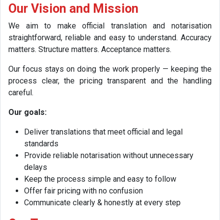
Our Vision and Mission
We aim to make official translation and notarisation
straightforward, reliable and easy to understand. Accuracy
matters. Structure matters. Acceptance matters.
Our focus stays on doing the work properly — keeping the
process clear, the pricing transparent and the handling
careful.
Our goals:
Deliver translations that meet official and legal
standards
Provide reliable notarisation without unnecessary
delays
Keep the process simple and easy to follow
Offer fair pricing with no confusion
Communicate clearly & honestly at every step