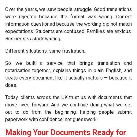
Over the years, we saw people struggle. Good translations
were rejected because the format was wrong. Correct
information questioned because the wording did not match
expectations. Students are confused. Families are anxious.
Businesses stuck waiting.
Different situations, same frustration.
So we built a service that brings translation and
notarisation together, explains things in plain English, and
treats every document like it actually matters — because it
does.
Today, clients across the UK trust us with documents that
move lives forward. And we continue doing what we set
out to do from the beginning: helping people submit
paperwork with confidence, not guesswork.
Making Your Documents Ready for