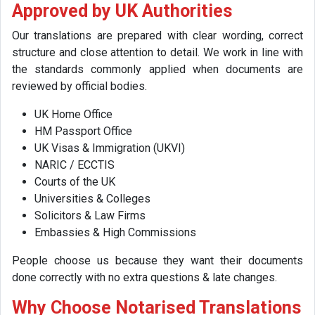
Approved by UK Authorities
Our translations are prepared with clear wording, correct
structure and close attention to detail. We work in line with
the standards commonly applied when documents are
reviewed by official bodies.
UK Home Office
HM Passport Office
UK Visas & Immigration (UKVI)
NARIC / ECCTIS
Courts of the UK
Universities & Colleges
Solicitors & Law Firms
Embassies & High Commissions
People choose us because they want their documents
done correctly with no extra questions & late changes.
Why Choose Notarised Translations