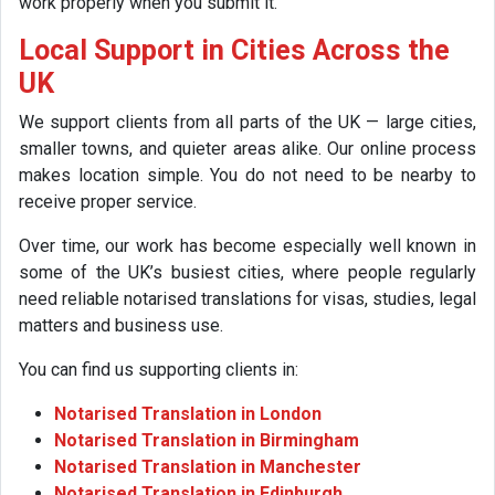
work properly when you submit it.
Local Support in Cities Across the
UK
We support clients from all parts of the UK — large cities,
smaller towns, and quieter areas alike. Our online process
makes location simple. You do not need to be nearby to
receive proper service.
Over time, our work has become especially well known in
some of the UK’s busiest cities, where people regularly
need reliable notarised translations for visas, studies, legal
matters and business use.
You can find us supporting clients in:
Notarised Translation in London
Notarised Translation in Birmingham
Notarised Translation in Manchester
Notarised Translation in Edinburgh