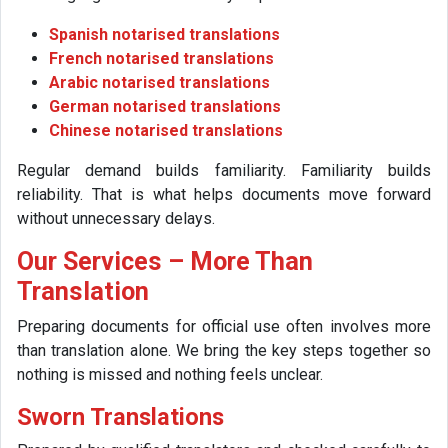
Spanish notarised translations
French notarised translations
Arabic notarised translations
German notarised translations
Chinese notarised translations
Regular demand builds familiarity. Familiarity builds
reliability. That is what helps documents move forward
without unnecessary delays.
Our Services – More Than
Translation
Preparing documents for official use often involves more
than translation alone. We bring the key steps together so
nothing is missed and nothing feels unclear.
Sworn Translations