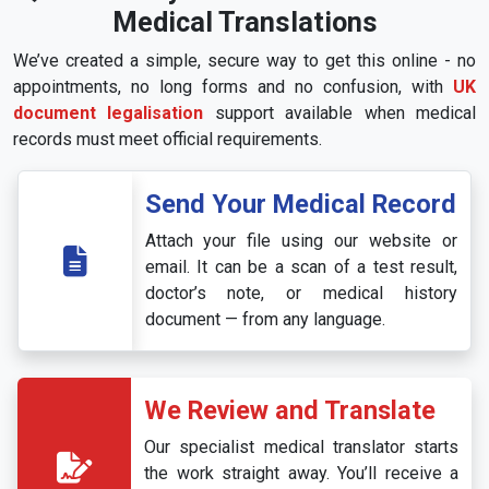
Medical Translations
We’ve created a simple, secure way to get this online - no
appointments, no long forms and no confusion, with
UK
document legalisation
support available when medical
records must meet official requirements.
Send Your Medical Record
Attach your file using our website or
email. It can be a scan of a test result,
doctor’s note, or medical history
document — from any language.
We Review and Translate
Our specialist medical translator starts
the work straight away. You’ll receive a