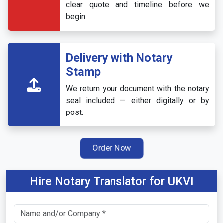
clear quote and timeline before we
begin.
Delivery with Notary
Stamp
We return your document with the notary
seal included — either digitally or by
post.
Order Now
Hire Notary Translator for UKVI