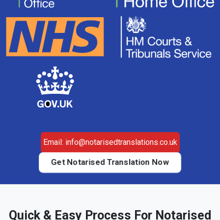
Email: info@notarisedtranslations.co.uk
Get Notarised Translation Now
Quick & Easy Process For Notarised