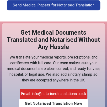
Send Medical Papers for Notarised Translation
Get Medical Documents
Translated and Notarised Without
Any Hassle
We translate your medical reports, prescriptions, and
certificates with full care. Our team makes sure your
medical documents are clear, correct, and ready for visa,
hospital, or legal use. We also add a notary stamp so
they are accepted anywhere in the UK.
Email: info@notarisedtranslations.co.uk
Get Notarised Translation Now