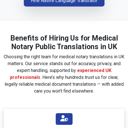
Hire Native Language Translator
Benefits of Hiring Us for Medical
Notary Public Translations in UK
Choosing the right team for medical notary translations in UK
matters. Our service stands out for accuracy, privacy, and
expert handling, supported by
experienced UK
professionals
. Here’s why hundreds trust us for clear,
legally reliable medical document translations — with added
care you won’t find elsewhere.