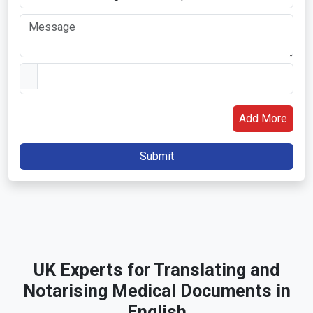
Add More
UK Experts for Translating and
Notarising Medical Documents in
English