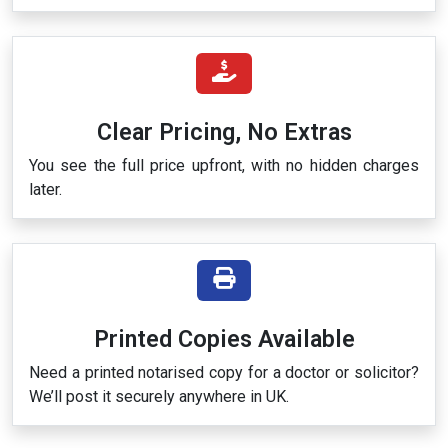
Clear Pricing, No Extras
You see the full price upfront, with no hidden charges
later.
Printed Copies Available
Need a printed notarised copy for a doctor or solicitor?
We’ll post it securely anywhere in UK.