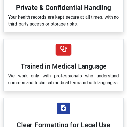
Private & Confidential Handling
Your health records are kept secure at all times, with no
third-party access or storage risks.
Trained in Medical Language
We work only with professionals who understand
common and technical medical terms in both languages.
Clear Formatting for Legal Use