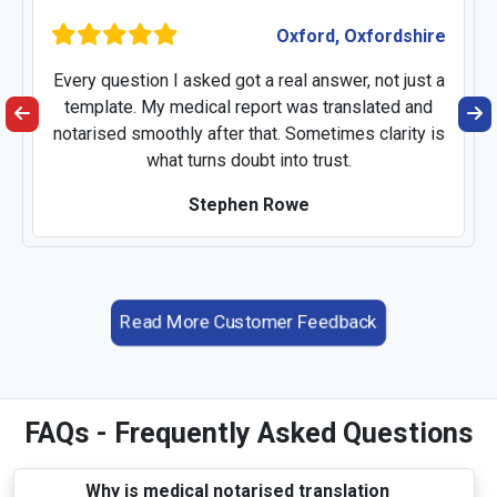
Oxford, Oxfordshire
Every question I asked got a real answer, not just a
template. My medical report was translated and
notarised smoothly after that. Sometimes clarity is
what turns doubt into trust.
Stephen Rowe
Read More Customer Feedback
FAQs - Frequently Asked Questions
Why is medical notarised translation