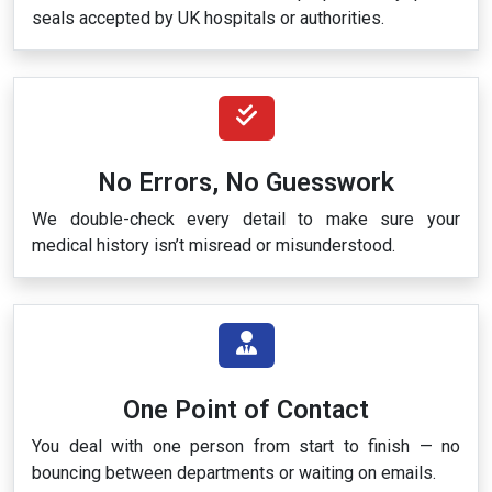
seals accepted by UK hospitals or authorities.
No Errors, No Guesswork
We double-check every detail to make sure your
medical history isn’t misread or misunderstood.
One Point of Contact
You deal with one person from start to finish — no
bouncing between departments or waiting on emails.