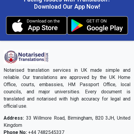
Download Our App Now!
Notarised translation services in UK made simple and
reliable. Our translations are approved by the UK Home
Office, courts, embassies, HM Passport Office, local
councils, and major universities. Every document is
translated and notarised with high accuracy for legal and
official use.
Address:
33 Willmore Road, Birmingham, B20 3JH, United
Kingdom
Phone No:
+44 7482545337