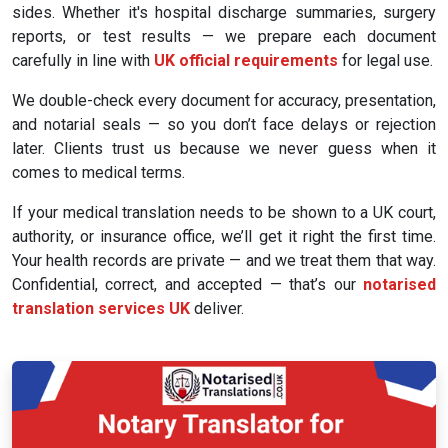
sides. Whether it's hospital discharge summaries, surgery
reports, or test results — we prepare each document
carefully in line with
UK official requirements
for legal use.
We double-check every document for accuracy, presentation,
and notarial seals — so you don’t face delays or rejection
later. Clients trust us because we never guess when it
comes to medical terms.
If your medical translation needs to be shown to a UK court,
authority, or insurance office, we’ll get it right the first time.
Your health records are private — and we treat them that way.
Confidential, correct, and accepted — that’s our
notarised
translation services UK
deliver.