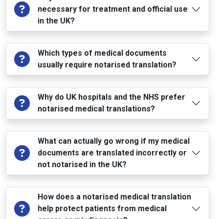
necessary for treatment and official use
in the UK?
Which types of medical documents
usually require notarised translation?
Why do UK hospitals and the NHS prefer
notarised medical translations?
What can actually go wrong if my medical
documents are translated incorrectly or
not notarised in the UK?
How does a notarised medical translation
help protect patients from medical