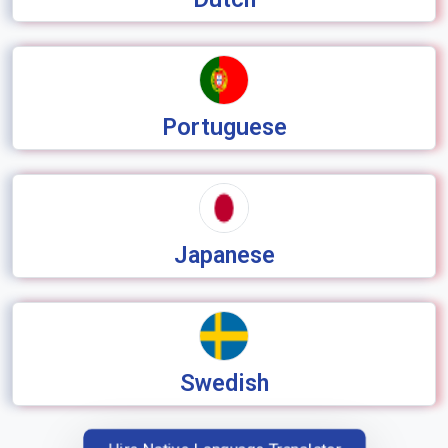
Portuguese
Japanese
Swedish