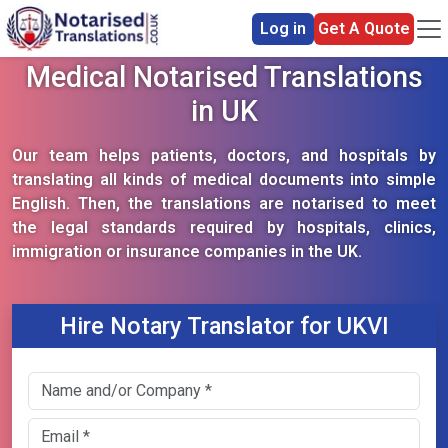
Log in
Get A Quote
Medical Notarised Translations
in UK
Our team helps patients, doctors, and hospitals by
translating all kinds of medical documents into simple
English. Then, the translations are notarised to meet
the legal standards required by hospitals, clinics,
immigration or insurance companies in the UK.
Hire Notary Translator for UKVI