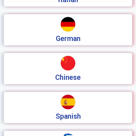
German
Chinese
Spanish