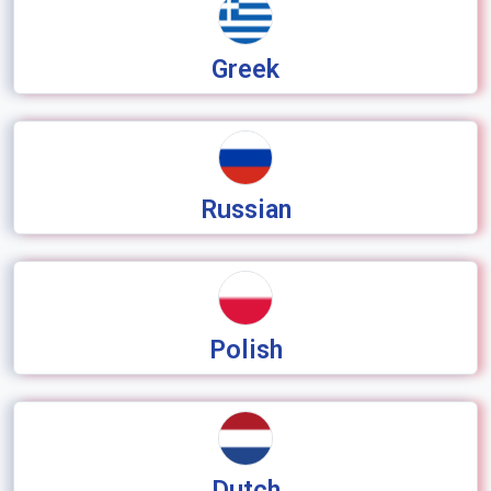
Greek
Russian
Polish
Dutch