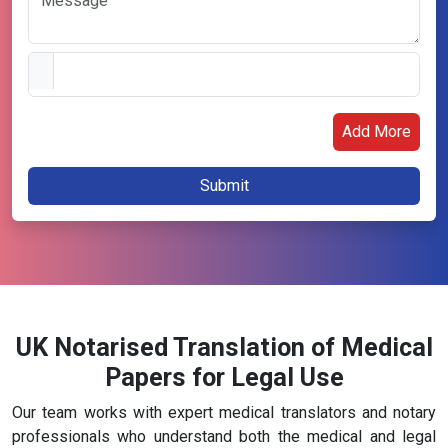
Add More
UK Notarised Translation of Medical
Papers for Legal Use
Our team works with expert medical translators and notary
professionals who understand both the medical and legal