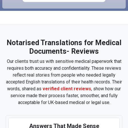
Notarised Translations for Medical
Documents- Reviews
Our clients trust us with sensitive medical paperwork that
requires both accuracy and confidentiality. These reviews
reflect real stories from people who needed legally
accepted English translations of their health records. Their
words, shared as
verified client reviews
, show how our
service made their process faster, smoother, and fully
acceptable for UK-based medical or legal use.
Answers That Made Sense