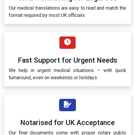
Our medical translations are easy to read and match the
format required by most UK officials.
Fast Support for Urgent Needs
We help in urgent medical situations — with quick
turnaround, even on weekends or holidays.
Notarised for UK Acceptance
Our final documents come with proper notary public