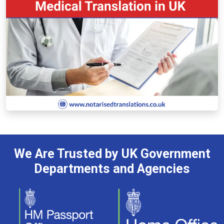
We Are Trusted by UK Government
Departments and Agencies