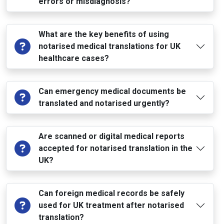
errors or misdiagnosis?
What are the key benefits of using
notarised medical translations for UK
healthcare cases?
Can emergency medical documents be
translated and notarised urgently?
Are scanned or digital medical reports
accepted for notarised translation in the
UK?
Can foreign medical records be safely
used for UK treatment after notarised
translation?