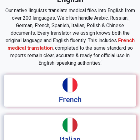
Our native linguists translate medical files into English from
over 200 languages. We often handle Arabic, Russian,
German, French, Spanish, Italian, Polish & Chinese
documents. Every translator we assign knows both the
original language and English fluently. This includes
French
medical translation
, completed to the same standard so
reports remain clear, accurate & ready for official use in
English-speaking authorities.
French
Italian