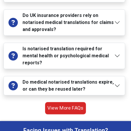
Do UK insurance providers rely on
notarised medical translations for claims
and approvals?
Is notarised translation required for
mental health or psychological medical
reports?
Do medical notarised translations expire,
or can they be reused later?
View More FAQs
Facing Issues with Translation?