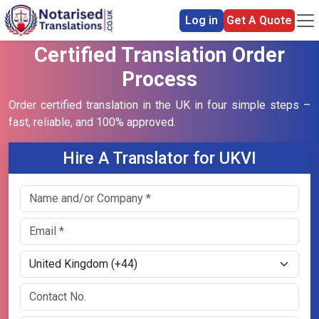
Log in
Get A Quote
Certified Translation Order
Process
Order certified translation in the UK in four simple steps –
fast, reliable, and 100% approved.
Hire A Translator for UKVI