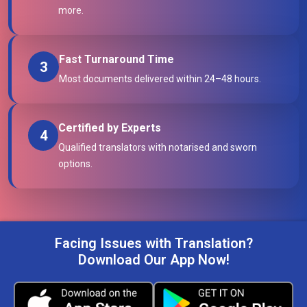
more.
Fast Turnaround Time
3
Most documents delivered within 24–48 hours.
Certified by Experts
4
Qualified translators with notarised and sworn
options.
Facing Issues with Translation?
Download Our App Now!