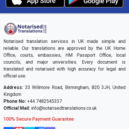
Notarised translation services in UK made simple and
reliable. Our translations are approved by the UK Home
Office, courts, embassies, HM Passport Office, local
councils, and major universities. Every document is
translated and notarised with high accuracy for legal and
official use.
Address:
33 Willmore Road, Birmingham, B20 3JH, United
Kingdom
Phone No:
+44 7482545337
Official Mail:
info@notarisedtranslations.co.uk
100% Secure Payment Guarantee