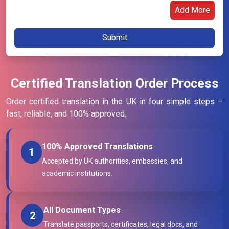
Add More
Certified Translation Order Process
Order certified translation in the UK in four simple steps –
fast, reliable, and 100% approved.
100% Approved Translations
1
Accepted by UK authorities, embassies, and
academic institutions.
All Document Types
2
Translate passports, certificates, legal docs, and